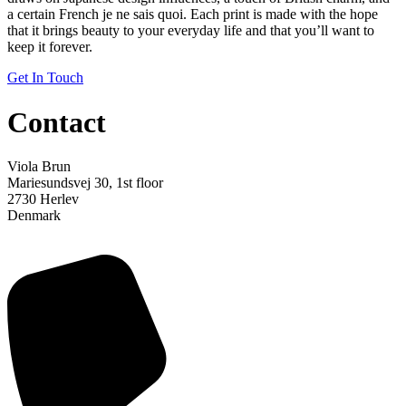
a certain French je ne sais quoi. Each print is made with the hope
that it brings beauty to your everyday life and that you’ll want to
keep it forever.
Get In Touch
Contact
Viola Brun
Mariesundsvej 30, 1st floor
2730 Herlev
Denmark