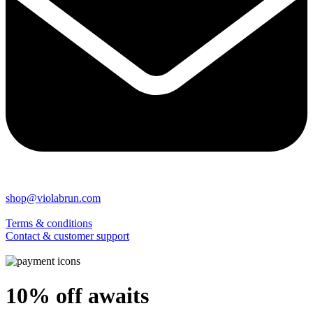
shop@violabrun.com
Terms & conditions
Contact & customer support
10% off awaits