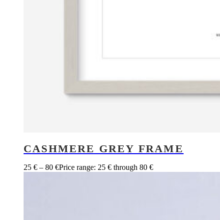
CASHMERE GREY FRAME
25
€
–
80
€
Price range: 25 € through 80 €