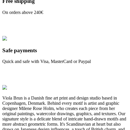
Free shipping
On orders above 240€
Safe payments
Quick and safe with Visa, MasterCard or Paypal
Viola Brun is a Danish fine art print and design studio based in
Copenhagen, Denmark. Behind every motif is artist and graphic
designer Milene Rose Holm, who creates each piece from her
original paintings, watercolor drawings, graphics, and textures. Our
signature style is a delicate blend of intricate hand-drawn motifs and
more abstract geometric forms. It's Scandinavian at heart but also
draws on Japanese design influences, a touch of British charm, and