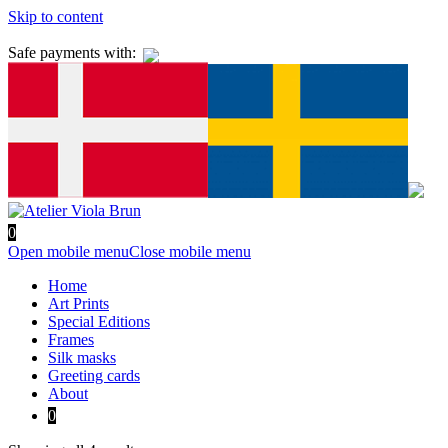
Skip to content
Safe payments with:
0
Open mobile menu
Close mobile menu
Home
Art Prints
Special Editions
Frames
Silk masks
Greeting cards
About
0