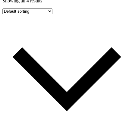
Showing all 4 results