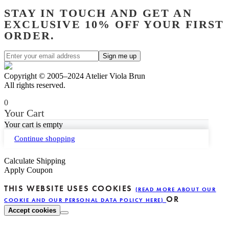
STAY IN TOUCH AND GET AN
EXCLUSIVE 10% OFF YOUR FIRST
ORDER.
Copyright © 2005–2024 Atelier Viola Brun
All rights reserved.
0
Your Cart
Your cart is empty
Continue shopping
Calculate Shipping
Apply Coupon
THIS WEBSITE USES COOKIES
(READ MORE ABOUT OUR
OR
COOKIE AND OUR PERSONAL DATA POLICY HERE)
Accept cookies