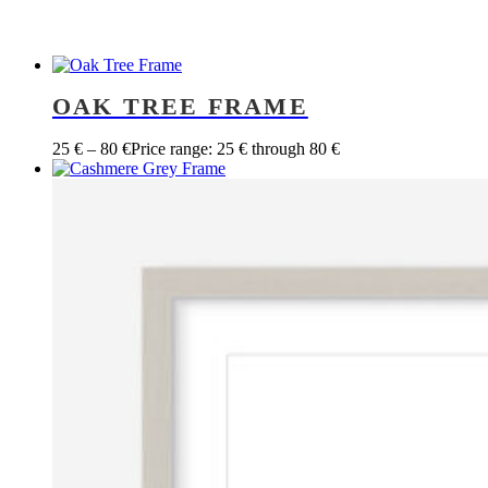
OAK TREE FRAME
25
€
–
80
€
Price range: 25 € through 80 €