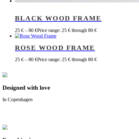
BLACK WOOD FRAME
25
€
–
80
€
Price range: 25 € through 80 €
ROSE WOOD FRAME
25
€
–
80
€
Price range: 25 € through 80 €
Designed with love
In Copenhagen