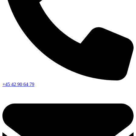
+45 42 90 64 79