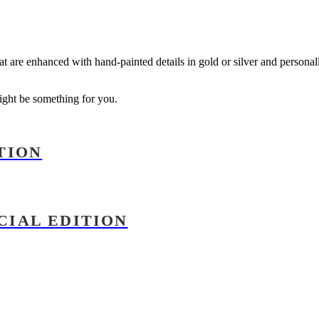
that are enhanced with hand-painted details in gold or silver and persona
might be something for you.
TION
CIAL EDITION