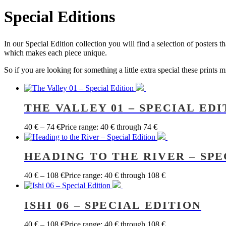
Special Editions
In our Special Edition collection you will find a selection of posters 
which makes each piece unique.
So if you are looking for something a little extra special these prints 
THE VALLEY 01 – SPECIAL EDI
40
€
–
74
€
Price range: 40 € through 74 €
HEADING TO THE RIVER – SPE
40
€
–
108
€
Price range: 40 € through 108 €
ISHI 06 – SPECIAL EDITION
40
€
–
108
€
Price range: 40 € through 108 €