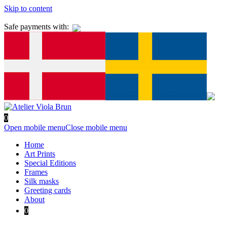
Skip to content
Safe payments with:
0
Open mobile menu
Close mobile menu
Home
Art Prints
Special Editions
Frames
Silk masks
Greeting cards
About
0