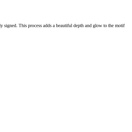
lly signed. This process adds a beautiful depth and glow to the motif