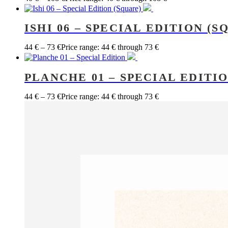
ISHI 06 – SPECIAL EDITION (S
44
€
–
73
€
Price range: 44 € through 73 €
PLANCHE 01 – SPECIAL EDITI
44
€
–
73
€
Price range: 44 € through 73 €