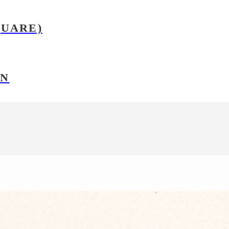
QUARE)
ON