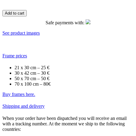
Add to cart
Safe payments with:
See product images
Frame prices
21 x 30 cm – 25 €
30 x 42 cm – 30 €
50 x 70 cm – 50 €
70 x 100 cm – 80€
Buy frames here.
Shipping and delivery
When your order have been dispatched you will receive an email
with a tracking number. At the moment we ship to the following
countries: