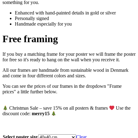
something for you.
Enhanced with hand-painted details in gold or silver
Personally signed
Handmade especially for you
Free framing
If you buy a matching frame for your poster we will frame the poster
for free so it's ready to hang on the wall when you receive it.
All our frames are handmade from sustainable wood in Denmark
and come in four different colors and sizes.
You can see the prices of our frames in the dropdown "Frame
prices" a little further below.
Christmas Sale – save 15% on all posters & frames
Use the
discount code:
merry15
Select poster size
Clear