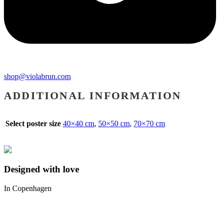
shop@violabrun.com
ADDITIONAL INFORMATION
Select poster size
40×40 cm
,
50×50 cm
,
70×70 cm
Designed with love
In Copenhagen