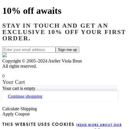
10% off awaits
STAY IN TOUCH AND GET AN
EXCLUSIVE 10% OFF YOUR FIRST
ORDER.
Copyright © 2005–2024 Atelier Viola Brun
All rights reserved.
0
Your Cart
Your cart is empty
Continue shopping
Calculate Shipping
Apply Coupon
THIS WEBSITE USES COOKIES
(READ MORE ABOUT OUR