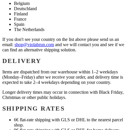
Belgium
Deutschland
Finland
France
Spain
The Netherlands
If you don't see your country on the list above please send us an
email:
shop@violabrun.com
and we will contact you and see if we
can find an alternative shipping solution.
DELIVERY
Items are dispatched from our warehouse within 1–2 weekdays
(Monday–Friday) after we receive your order, and delivery time is
expected to take 2–4 weekdays depending on your country.
Longer delivery times may occur in connection with Black Friday,
Christmas or other public holidays.
SHIPPING RATES
6€ flat-rate shipping with GLS or DHL to the nearest parcel
shop.