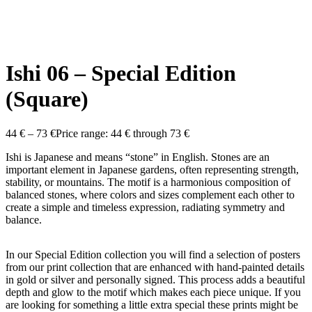
Ishi 06 – Special Edition
(Square)
44
€
–
73
€
Price range: 44 € through 73 €
Ishi is Japanese and means “stone” in English. Stones are an
important element in Japanese gardens, often representing strength,
stability, or mountains. The motif is a harmonious composition of
balanced stones, where colors and sizes complement each other to
create a simple and timeless expression, radiating symmetry and
balance.
In our Special Edition collection you will find a selection of posters
from our print collection that are enhanced with hand-painted details
in gold or silver and personally signed. This process adds a beautiful
depth and glow to the motif which makes each piece unique. If you
are looking for something a little extra special these prints might be