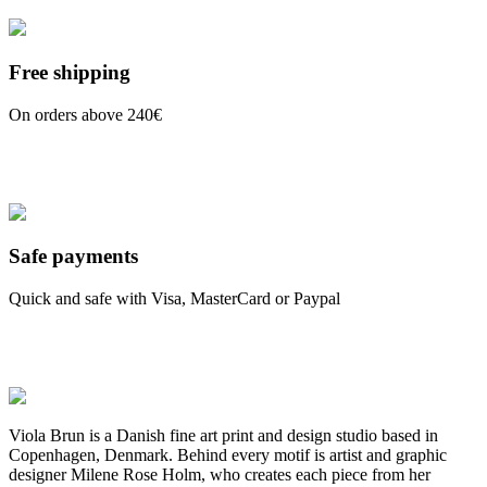
Free shipping
On orders above 240€
Safe payments
Quick and safe with Visa, MasterCard or Paypal
Viola Brun is a Danish fine art print and design studio based in
Copenhagen, Denmark. Behind every motif is artist and graphic
designer Milene Rose Holm, who creates each piece from her