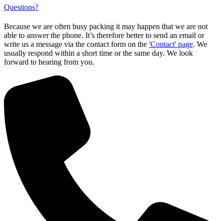
Questions?
Because we are often busy packing it may happen that we are not
able to answer the phone. It’s therefore better to send an email or
write us a message via the contact form on the
'Contact' page
. We
usually respond within a short time or the same day. We look
forward to hearing from you.