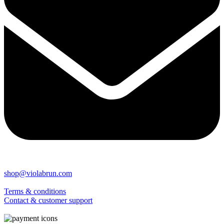
shop@violabrun.com
Terms & conditions
Contact & customer support