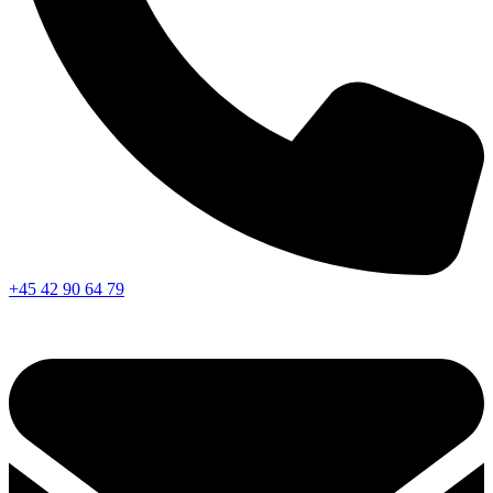
+45 42 90 64 79