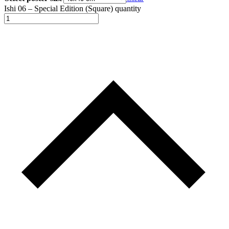
Ishi 06 – Special Edition (Square) quantity