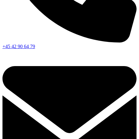
+45 42 90 64 79