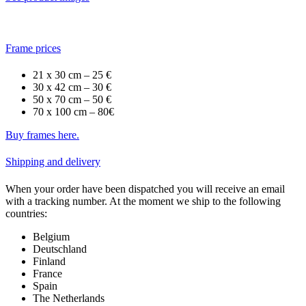
Frame prices
21 x 30 cm – 25 €
30 x 42 cm – 30 €
50 x 70 cm – 50 €
70 x 100 cm – 80€
Buy frames here.
Shipping and delivery
When your order have been dispatched you will receive an email
with a tracking number. At the moment we ship to the following
countries:
Belgium
Deutschland
Finland
France
Spain
The Netherlands