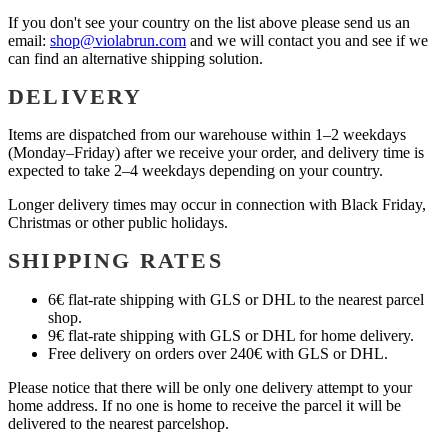
If you don't see your country on the list above please send us an
email:
shop@violabrun.com
and we will contact you and see if we
can find an alternative shipping solution.
DELIVERY
Items are dispatched from our warehouse within 1–2 weekdays
(Monday–Friday) after we receive your order, and delivery time is
expected to take 2–4 weekdays depending on your country.
Longer delivery times may occur in connection with Black Friday,
Christmas or other public holidays.
SHIPPING RATES
6€ flat-rate shipping with GLS or DHL to the nearest parcel
shop.
9€ flat-rate shipping with GLS or DHL for home delivery.
Free delivery on orders over 240€ with GLS or DHL.
Please notice that there will be only one delivery attempt to your
home address. If no one is home to receive the parcel it will be
delivered to the nearest parcelshop.