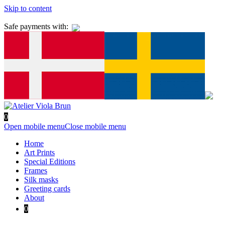
Skip to content
Safe payments with:
0
Open mobile menu
Close mobile menu
Home
Art Prints
Special Editions
Frames
Silk masks
Greeting cards
About
0