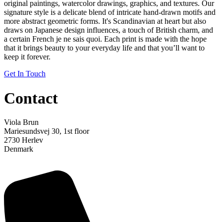
original paintings, watercolor drawings, graphics, and textures. Our
signature style is a delicate blend of intricate hand-drawn motifs and
more abstract geometric forms. It's Scandinavian at heart but also
draws on Japanese design influences, a touch of British charm, and
a certain French je ne sais quoi. Each print is made with the hope
that it brings beauty to your everyday life and that you’ll want to
keep it forever.
Get In Touch
Contact
Viola Brun
Mariesundsvej 30, 1st floor
2730 Herlev
Denmark