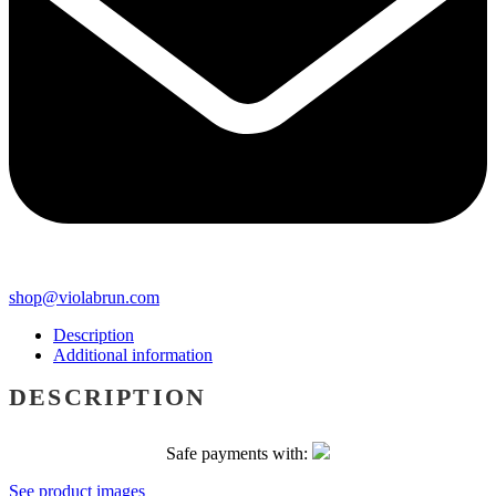
shop@violabrun.com
Description
Additional information
DESCRIPTION
Safe payments with:
See product images