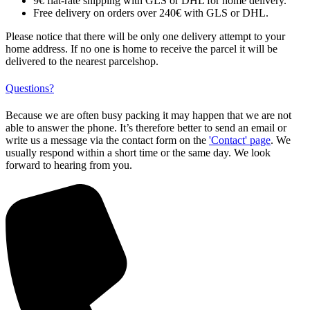
9€ flat-rate shipping with GLS or DHL for home delivery.
Free delivery on orders over 240€ with GLS or DHL.
Please notice that there will be only one delivery attempt to your
home address. If no one is home to receive the parcel it will be
delivered to the nearest parcelshop.
Questions?
Because we are often busy packing it may happen that we are not
able to answer the phone. It’s therefore better to send an email or
write us a message via the contact form on the
'Contact' page
. We
usually respond within a short time or the same day. We look
forward to hearing from you.