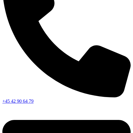
+45 42 90 64 79