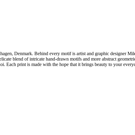
enhagen, Denmark. Behind every motif is artist and graphic designer Mi
delicate blend of intricate hand-drawn motifs and more abstract geometri
oi. Each print is made with the hope that it brings beauty to your everyd