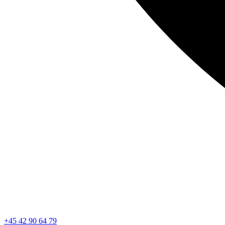
+45 42 90 64 79