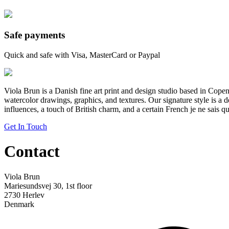
Safe payments
Quick and safe with Visa, MasterCard or Paypal
Viola Brun is a Danish fine art print and design studio based in Cop
watercolor drawings, graphics, and textures. Our signature style is a 
influences, a touch of British charm, and a certain French je ne sais qu
Get In Touch
Contact
Viola Brun
Mariesundsvej 30, 1st floor
2730 Herlev
Denmark