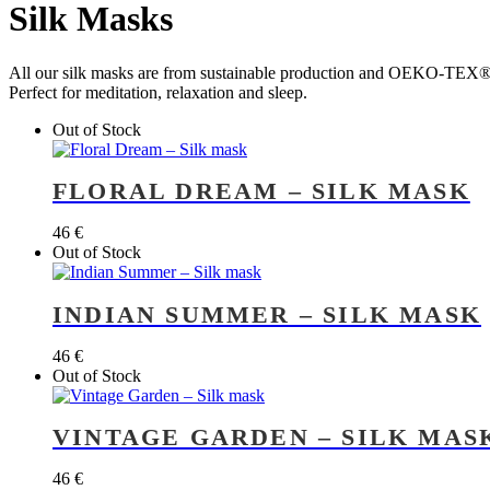
Silk Masks
All our silk masks are from sustainable production and OEKO-TEX® 
Perfect for meditation, relaxation and sleep.
Out of Stock
FLORAL DREAM – SILK MASK
46
€
Out of Stock
INDIAN SUMMER – SILK MASK
46
€
Out of Stock
VINTAGE GARDEN – SILK MAS
46
€