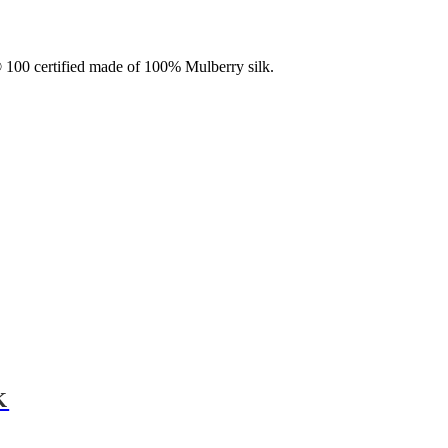
100 certified made of 100% Mulberry silk.
K