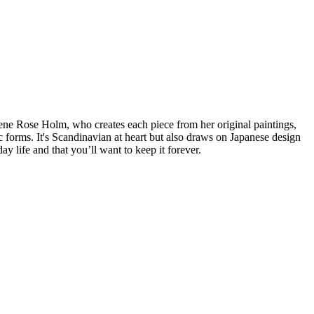
lene Rose Holm, who creates each piece from her original paintings,
c forms. It's Scandinavian at heart but also draws on Japanese design
ay life and that you’ll want to keep it forever.