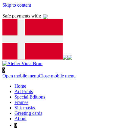
Skip to content
Safe payments with:
0
Open mobile menu
Close mobile menu
Home
Art Prints
Special Editions
Frames
Silk masks
Greeting cards
About
0