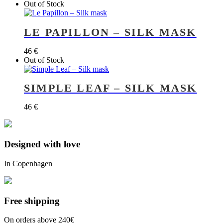
Out of Stock
LE PAPILLON – SILK MASK
46
€
Out of Stock
SIMPLE LEAF – SILK MASK
46
€
Designed with love
In Copenhagen
Free shipping
On orders above 240€