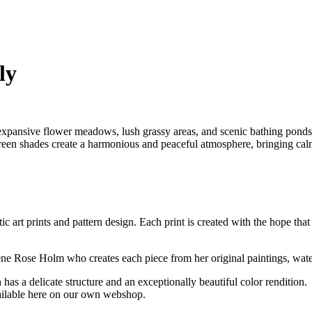
ly
xpansive flower meadows, lush grassy areas, and scenic bathing ponds. 
d green shades create a harmonious and peaceful atmosphere, bringing ca
ic art prints and pattern design. Each print is created with the hope that
ilene Rose Holm who creates each piece from her original paintings, wat
has a delicate structure and an exceptionally beautiful color rendition.
vailable here on our own webshop.