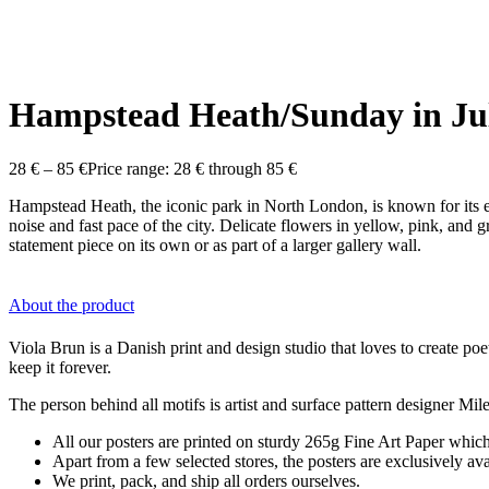
Hampstead Heath/Sunday in Ju
28
€
–
85
€
Price range: 28 € through 85 €
Hampstead Heath, the iconic park in North London, is known for its e
noise and fast pace of the city. Delicate flowers in yellow, pink, an
statement piece on its own or as part of a larger gallery wall.
About the product
Viola Brun is a Danish print and design studio that loves to create poet
keep it forever.
The person behind all motifs is artist and surface pattern designer M
All our posters are printed on sturdy 265g Fine Art Paper which 
Apart from a few selected stores, the posters are exclusively a
We print, pack, and ship all orders ourselves.