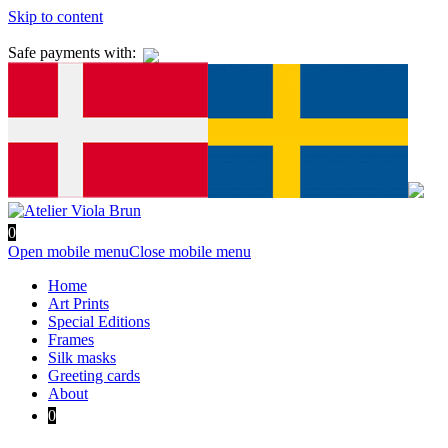
Skip to content
Safe payments with:
0
Open mobile menu
Close mobile menu
Home
Art Prints
Special Editions
Frames
Silk masks
Greeting cards
About
0