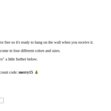
r free so it's ready to hang on the wall when you receive it.
me in four different colors and sizes.
" a little further below.
count code:
merry15