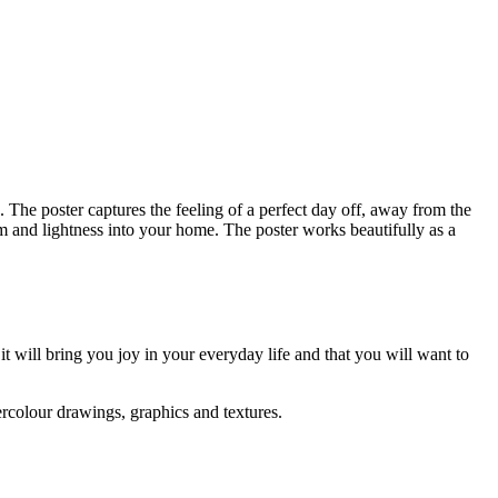
The poster captures the feeling of a perfect day off, away from the
lm and lightness into your home. The poster works beautifully as a
 it will bring you joy in your everyday life and that you will want to
ercolour drawings, graphics and textures.