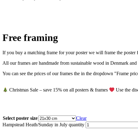
Free framing
If you buy a matching frame for your poster we will frame the poster fo
All our frames are handmade from sustainable wood in Denmark and co
You can see the prices of our frames the in the dropdown "Frame prices
Christmas Sale – save 15% on all posters & frames
Use the dis
Select poster size
Clear
Hampstead Heath/Sunday in July quantity