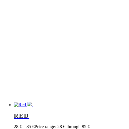
RED
28
€
–
85
€
Price range: 28 € through 85 €