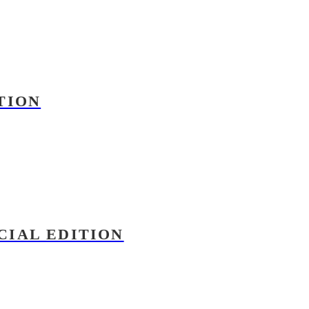
TION
CIAL EDITION