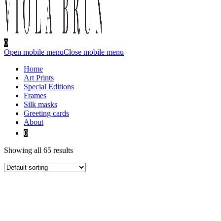
0
Open mobile menu
Close mobile menu
Home
Art Prints
Special Editions
Frames
Silk masks
Greeting cards
About
0
Showing all 65 results