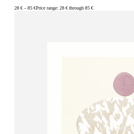
28
€
–
85
€
Price range: 28 € through 85 €