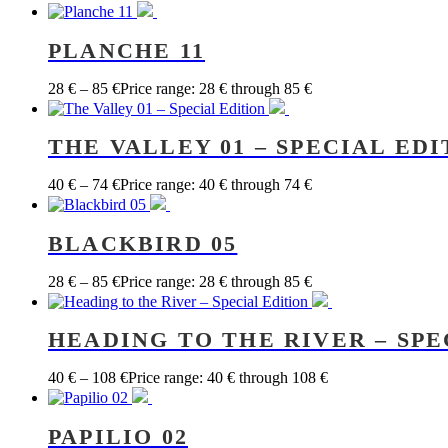
PLANCHE 11
28
€
–
85
€
Price range: 28 € through 85 €
THE VALLEY 01 – SPECIAL EDI
40
€
–
74
€
Price range: 40 € through 74 €
BLACKBIRD 05
28
€
–
85
€
Price range: 28 € through 85 €
HEADING TO THE RIVER – SPE
40
€
–
108
€
Price range: 40 € through 108 €
PAPILIO 02