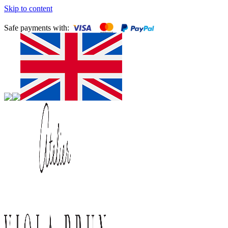
Skip to content
Safe payments with: