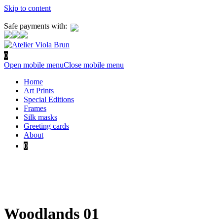
Skip to content
Safe payments with:
0
Open mobile menu
Close mobile menu
Home
Art Prints
Special Editions
Frames
Silk masks
Greeting cards
About
0
Woodlands 01