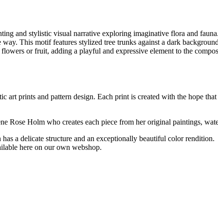
ing and stylistic visual narrative exploring imaginative flora and fauna
ive way. This motif features stylized tree trunks against a dark backgroun
 flowers or fruit, adding a playful and expressive element to the compos
ic art prints and pattern design. Each print is created with the hope that
ilene Rose Holm who creates each piece from her original paintings, wat
has a delicate structure and an exceptionally beautiful color rendition.
vailable here on our own webshop.