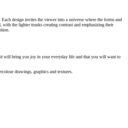
. Each design invites the viewer into a universe where the forms and
d, with the lighter trunks creating contrast and emphasizing their
ition.
 it will bring you joy in your everyday life and that you will want to
ercolour drawings, graphics and textures.