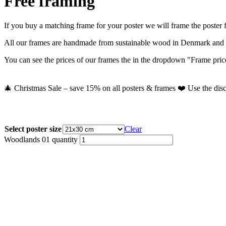
Free framing
If you buy a matching frame for your poster we will frame the poster fo
All our frames are handmade from sustainable wood in Denmark and co
You can see the prices of our frames the in the dropdown "Frame prices
🎄 Christmas Sale – save 15% on all posters & frames ❤️ Use the dis
Select poster size
Clear
Woodlands 01 quantity