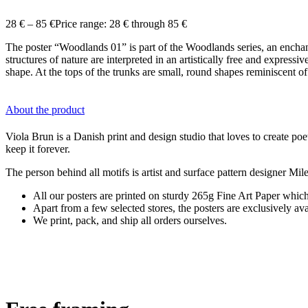
28
€
–
85
€
Price range: 28 € through 85 €
The poster “Woodlands 01” is part of the Woodlands series, an enchant
structures of nature are interpreted in an artistically free and express
shape. At the tops of the trunks are small, round shapes reminiscent of
About the product
Viola Brun is a Danish print and design studio that loves to create poet
keep it forever.
The person behind all motifs is artist and surface pattern designer M
All our posters are printed on sturdy 265g Fine Art Paper which 
Apart from a few selected stores, the posters are exclusively a
We print, pack, and ship all orders ourselves.