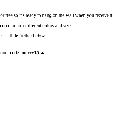
r free so it's ready to hang on the wall when you receive it.
me in four different colors and sizes.
" a little further below.
count code:
merry15
🎄