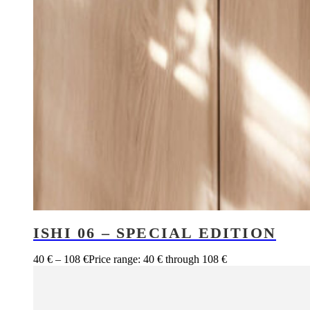
ISHI 06 – SPECIAL EDITION
40
€
–
108
€
Price range: 40 € through 108 €