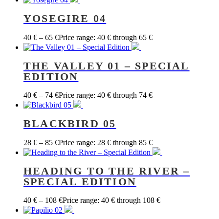
YOSEGIRE 04
40
€
–
65
€
Price range: 40 € through 65 €
THE VALLEY 01 – SPECIAL
EDITION
40
€
–
74
€
Price range: 40 € through 74 €
BLACKBIRD 05
28
€
–
85
€
Price range: 28 € through 85 €
HEADING TO THE RIVER –
SPECIAL EDITION
40
€
–
108
€
Price range: 40 € through 108 €