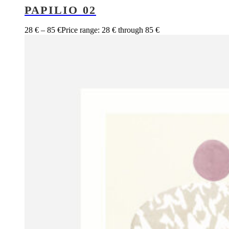
PAPILIO 02
28
€
–
85
€
Price range: 28 € through 85 €