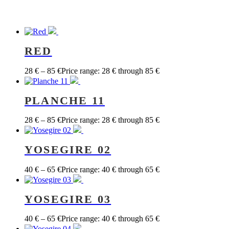
RED
28
€
–
85
€
Price range: 28 € through 85 €
PLANCHE 11
28
€
–
85
€
Price range: 28 € through 85 €
YOSEGIRE 02
40
€
–
65
€
Price range: 40 € through 65 €
YOSEGIRE 03
40
€
–
65
€
Price range: 40 € through 65 €