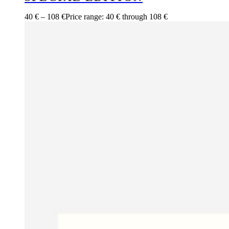
40
€
–
108
€
Price range: 40 € through 108 €