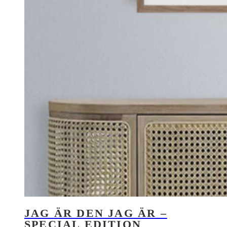
JAG ÄR DEN JAG ÄR –
SPECIAL EDITION