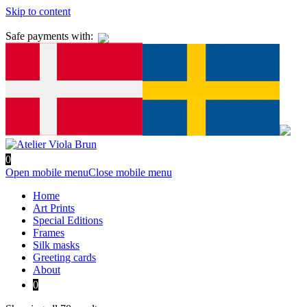
Skip to content
Safe payments with:
0
Open mobile menu
Close mobile menu
Home
Art Prints
Special Editions
Frames
Silk masks
Greeting cards
About
0