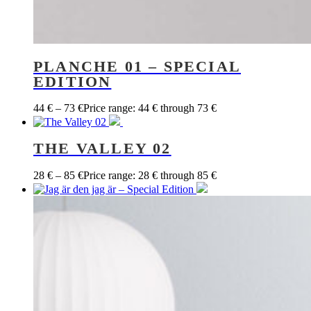
PLANCHE 01 – SPECIAL
EDITION
44
€
–
73
€
Price range: 44 € through 73 €
THE VALLEY 02
28
€
–
85
€
Price range: 28 € through 85 €