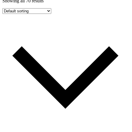
Showing all 70 results