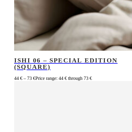
ISHI 06 – SPECIAL EDITION
(SQUARE)
44
€
–
73
€
Price range: 44 € through 73 €